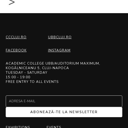
>
CCCLUJ.RO
UBBCLUJ.RO
FACEBOOK
INSTAGRAM
ACADEMIC COLLEGE UBB/AUDITORIUM MAXIMUM,
KOGĂLNICEANU 5, CLUJ-NAPOCA
TUESDAY - SATURDAY
15:00 - 19:00
FREE ENTRY TO ALL EVENTS
ABONEAZĂ-TE LA NEWSLETTER
EXHIBITIONS
EVENTS