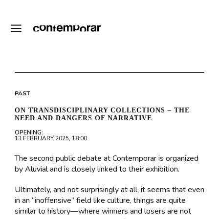
PAST
ON TRANSDISCIPLINARY COLLECTIONS – THE
NEED AND DANGERS OF NARRATIVE
OPENING:
13 FEBRUARY 2025, 18:00
The second public debate at Contemporar is organized
by Aluvial and is closely linked to their exhibition.
Ultimately, and not surprisingly at all, it seems that even
in an “inoffensive” field like culture, things are quite
similar to history—where winners and losers are not