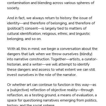
contamination and blending across various spheres of
society.
And in fact, we always return to history: the issue of
identity—and therefore of belonging, and therefore of
(political?) consent—is largely tied to matters of
cultural identification, religious, ethnic, and linguistic
belonging, and so on.
With all this in mind, we begin a conversation about the
dangers that lurk when we throw ourselves (blindly)
into narrative construction. Together—artists, a curator-
historian, and a writer—we will attempt to identify
these dangers and assess to what extent we can still
invest ourselves in the role of the narrator.
Or whether art can continue to function in this way—as
a (subjective) reflection of objective reality—through
reflection, as a testing ground, a means of evaluation, a
space for questioning narratives emerging from politics,
history, and the social sphere.