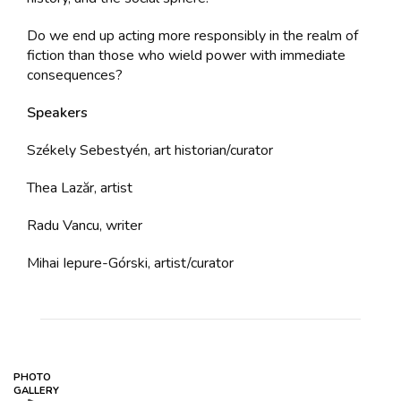
Do we end up acting more responsibly in the realm of
fiction than those who wield power with immediate
consequences?
Speakers
Székely Sebestyén, art historian/curator
Thea Lazăr, artist
Radu Vancu, writer
Mihai Iepure-Górski, artist/curator
PHOTO
GALLERY