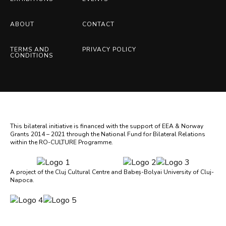
ABOUT
CONTACT
TERMS AND
PRIVACY POLICY
CONDITIONS
This bilateral initiative is financed with the support of EEA & Norway
Grants 2014 – 2021 through the National Fund for Bilateral Relations
within the RO-CULTURE Programme.
A project of the Cluj Cultural Centre and Babeș-Bolyai University of Cluj-
Napoca.