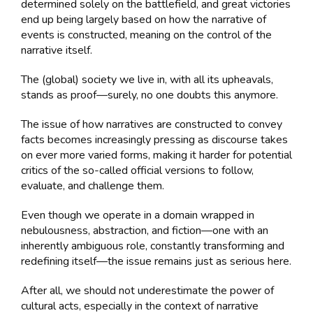
determined solely on the battlefield, and great victories
end up being largely based on how the narrative of
events is constructed, meaning on the control of the
narrative itself.
The (global) society we live in, with all its upheavals,
stands as proof—surely, no one doubts this anymore.
The issue of how narratives are constructed to convey
facts becomes increasingly pressing as discourse takes
on ever more varied forms, making it harder for potential
critics of the so-called official versions to follow,
evaluate, and challenge them.
Even though we operate in a domain wrapped in
nebulousness, abstraction, and fiction—one with an
inherently ambiguous role, constantly transforming and
redefining itself—the issue remains just as serious here.
After all, we should not underestimate the power of
cultural acts, especially in the context of narrative