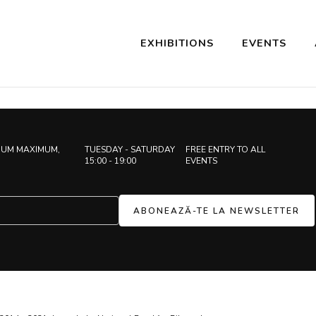
EXHIBITIONS
EVENTS
IUM MAXIMUM,
TUESDAY - SATURDAY
FREE ENTRY TO ALL
15:00 - 19:00
EVENTS
ABONEAZĂ-TE LA NEWSLETTER