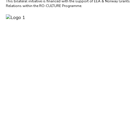
This bilateral initiative is financed with the support of EEA & Norway Grants
Relations within the RO-CULTURE Programme.