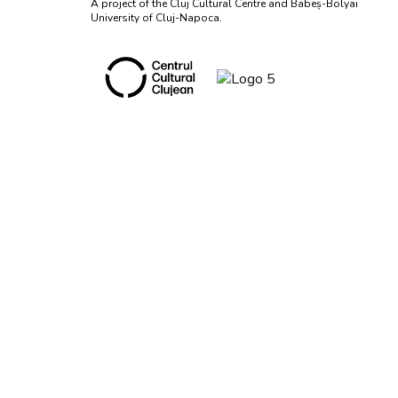
A project of the Cluj Cultural Centre and Babeș-Bolyai
University of Cluj-Napoca.