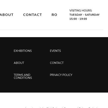
VISITING HOURS:
ABOUT
CONTACT
RO
TUESDAY - SATURDAY
15:00 - 19:00
EXHIBITIONS
EVENTS
ABOUT
CONTACT
TERMS AND
PRIVACY POLICY
CONDITIONS