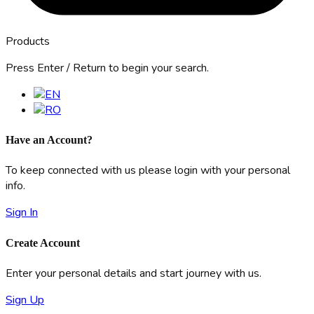
Products
Press Enter / Return to begin your search.
Have an Account?
To keep connected with us please login with your personal
info.
Sign In
Create Account
Enter your personal details and start journey with us.
Sign Up