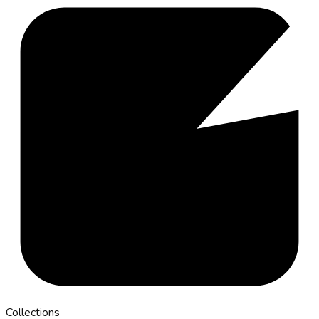
Collections