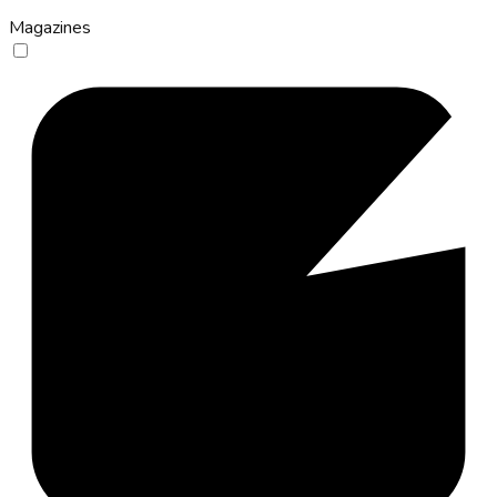
Magazines