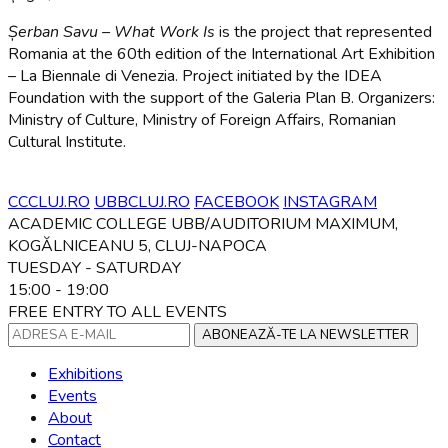
Șerban Savu – What Work Is
is the project that represented
Romania at the 60th edition of the International Art Exhibition
– La Biennale di Venezia. Project initiated by the IDEA
Foundation with the support of the Galeria Plan B. Organizers:
Ministry of Culture, Ministry of Foreign Affairs, Romanian
Cultural Institute.
CCCLUJ.RO
UBBCLUJ.RO
FACEBOOK
INSTAGRAM
ACADEMIC COLLEGE UBB/AUDITORIUM MAXIMUM,
KOGĂLNICEANU 5, CLUJ-NAPOCA
TUESDAY - SATURDAY
15:00 - 19:00
FREE ENTRY TO ALL EVENTS
ABONEAZĂ-TE LA NEWSLETTER
Exhibitions
Events
About
Contact