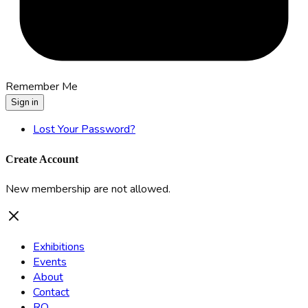
Remember Me
Sign in
Lost Your Password?
Create Account
New membership are not allowed.
Exhibitions
Events
About
Contact
RO