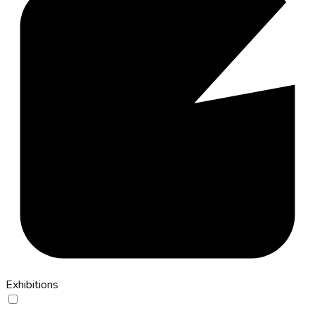
Exhibitions