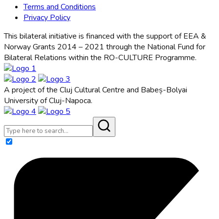
Terms and Conditions
Privacy Policy
This bilateral initiative is financed with the support of EEA &
Norway Grants 2014 – 2021 through the National Fund for
Bilateral Relations within the RO-CULTURE Programme.
A project of the Cluj Cultural Centre and Babeș-Bolyai
University of Cluj-Napoca.