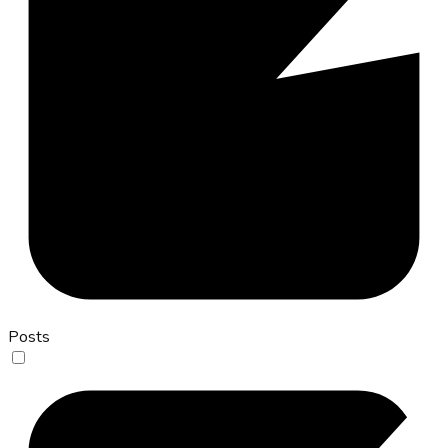
Posts