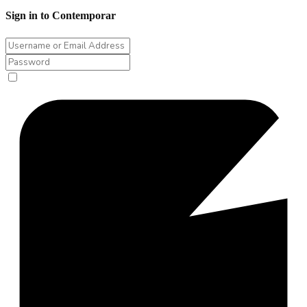
Sign in to Contemporar