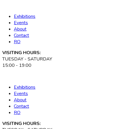
Exhibitions
Events
About
Contact
RO
VISITING HOURS:
TUESDAY - SATURDAY
15:00 - 19:00
Exhibitions
Events
About
Contact
RO
VISITING HOURS: