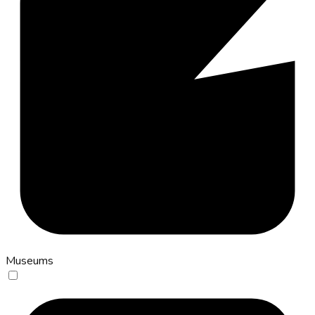
Museums