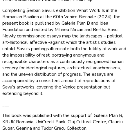
Completing Șerban Savu’s exhibition What Work Is in the
Romanian Pavilion at the 60th Venice Biennale (2024), the
present book is published by Galeria Plan B and Idea
Foundation and edited by Mihnea Mircan and Bertha Savu.
Newly commissioned essays map the landscapes – political,
art-historical, affective -against which the artist’s studies
unfold. Savu’s paintings illuminate both the futility of work and
the impossibility of rest, portraying anonymous and
recognizable characters as a continuously reorganized human
scenery for ideological ruptures, architectural anachronisms,
and the uneven distribution of progress. The essays are
accompanied by a consistent amount of reproductions of
Savu’s artworks, covering the Venice presentation but
extending beyond it.
___
This book was published with the support of: Galeria Plan B,
KRUK Romania, UniCredit Bank, Cluj Cultural Centre, Claudiu
Șugar, Geanina and Tudor Grecu Collection.