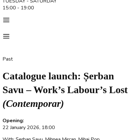
TUESDAY - SATURDAY
15:00 - 19:00
Past
Catalogue launch: Șerban
Savu – Work’s Labour’s Lost
(Contemporar)
Opening:
22 January 2026, 18:00
With: Șerban Savu, Mihnea Mircan, Mihai Pop